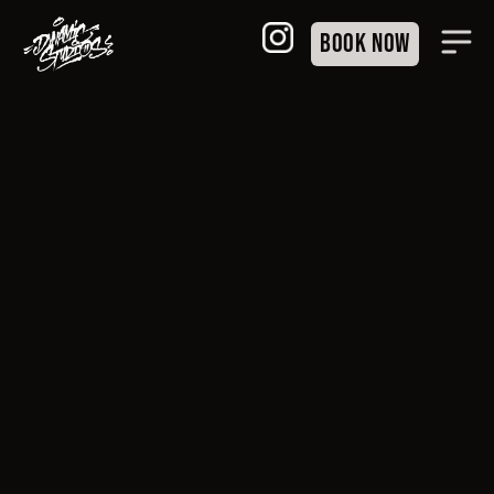
Book Now